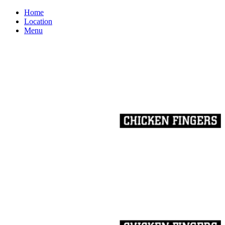
Home
Location
Menu