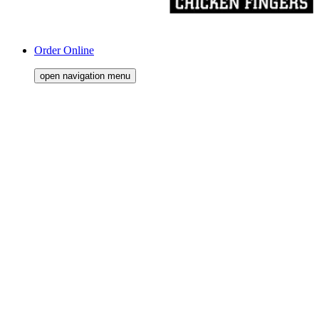
Order Online
open navigation menu